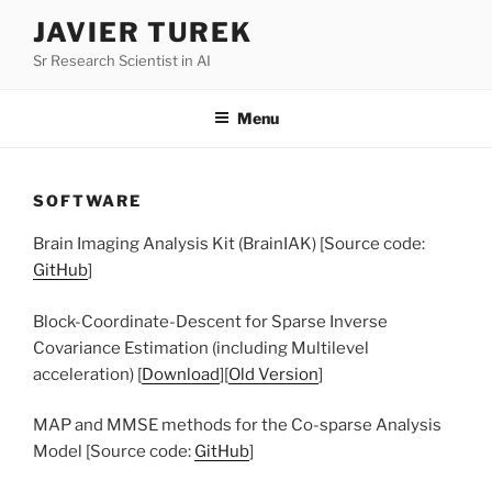
Skip
JAVIER TUREK
to
Sr Research Scientist in AI
content
Menu
SOFTWARE
Brain Imaging Analysis Kit (BrainIAK) [Source code:
GitHub
]
Block-Coordinate-Descent for Sparse Inverse
Covariance Estimation (including Multilevel
acceleration) [
Download
][
Old Version
]
MAP and MMSE methods for the Co-sparse Analysis
Model [Source code:
GitHub
]