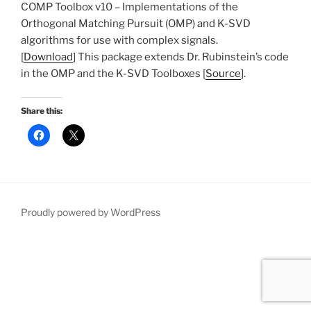
COMP Toolbox v10 – Implementations of the
Orthogonal Matching Pursuit (OMP) and K-SVD
algorithms for use with complex signals.
[
Download
] This package extends Dr. Rubinstein’s code
in the OMP and the K-SVD Toolboxes [
Source
].
Share this:
Proudly powered by WordPress