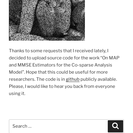
Thanks to some requests that I received lately, I
decided to upload source code for the work “On MAP
and MMSE Estimators for the Co-sparse Analysis
Model”. Hope that this could be useful for more
researchers. The code is in
github
publicly available.
Please, I would like to hear you back from everyone
using it.
Search
Search
for: