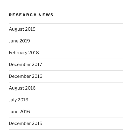
RESEARCH NEWS
August 2019
June 2019
February 2018
December 2017
December 2016
August 2016
July 2016
June 2016
December 2015