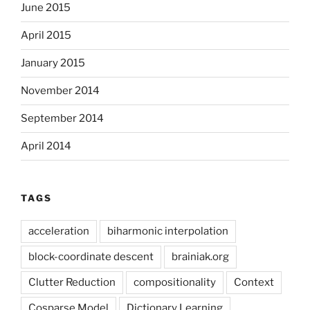
June 2015
April 2015
January 2015
November 2014
September 2014
April 2014
TAGS
acceleration
biharmonic interpolation
block-coordinate descent
brainiak.org
Clutter Reduction
compositionality
Context
Cosparse Model
Dictionary Learning