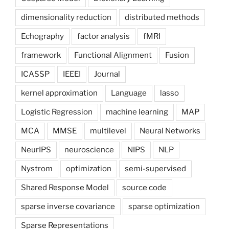
dimensionality reduction
distributed methods
Echography
factor analysis
fMRI
framework
Functional Alignment
Fusion
ICASSP
IEEEI
Journal
kernel approximation
Language
lasso
Logistic Regression
machine learning
MAP
MCA
MMSE
multilevel
Neural Networks
NeurIPS
neuroscience
NIPS
NLP
Nystrom
optimization
semi-supervised
Shared Response Model
source code
sparse inverse covariance
sparse optimization
Sparse Representations