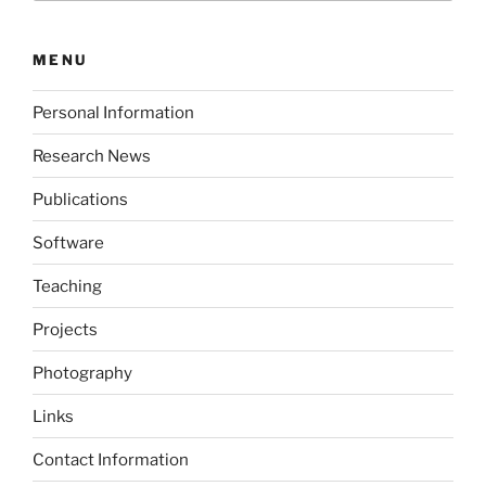
MENU
Personal Information
Research News
Publications
Software
Teaching
Projects
Photography
Links
Contact Information