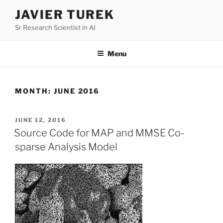
Skip
JAVIER TUREK
to
Sr Research Scientist in AI
content
Menu
MONTH:
JUNE 2016
POSTED
JUNE 12, 2016
ON
Source Code for MAP and MMSE Co-
sparse Analysis Model