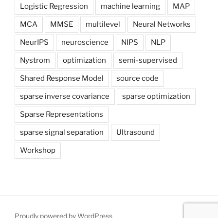
Logistic Regression
machine learning
MAP
MCA
MMSE
multilevel
Neural Networks
NeurIPS
neuroscience
NIPS
NLP
Nystrom
optimization
semi-supervised
Shared Response Model
source code
sparse inverse covariance
sparse optimization
Sparse Representations
sparse signal separation
Ultrasound
Workshop
Proudly powered by WordPress