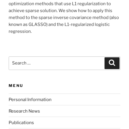
optimization methods that use L1 regularization to
achieve sparse solution. We show how to apply this
method to the sparse inverse covariance method (also
known as GLASSO) and the L1-regularized logistic
regression.
Search
Search
for:
MENU
Personal Information
Research News
Publications