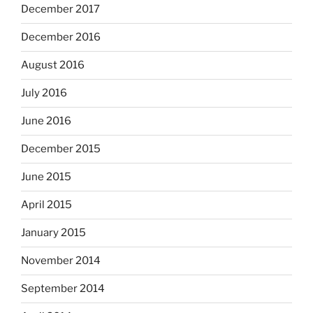
December 2017
December 2016
August 2016
July 2016
June 2016
December 2015
June 2015
April 2015
January 2015
November 2014
September 2014