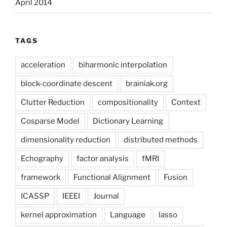
April 2014
TAGS
acceleration
biharmonic interpolation
block-coordinate descent
brainiak.org
Clutter Reduction
compositionality
Context
Cosparse Model
Dictionary Learning
dimensionality reduction
distributed methods
Echography
factor analysis
fMRI
framework
Functional Alignment
Fusion
ICASSP
IEEEI
Journal
kernel approximation
Language
lasso