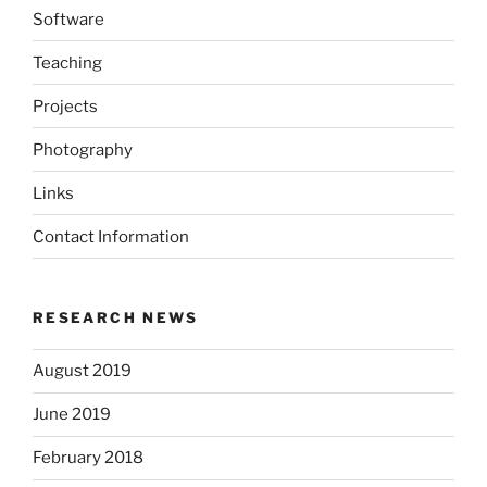
Software
Teaching
Projects
Photography
Links
Contact Information
RESEARCH NEWS
August 2019
June 2019
February 2018