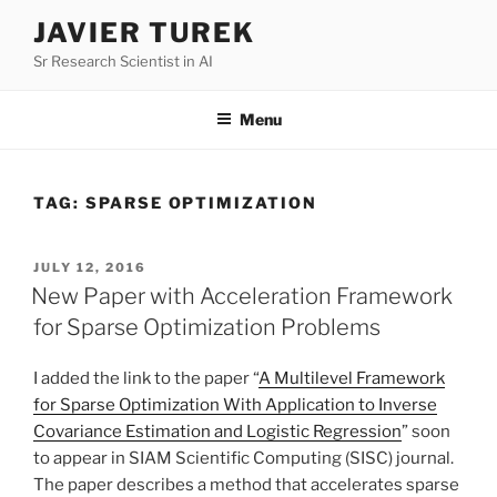
Skip
JAVIER TUREK
to
Sr Research Scientist in AI
content
Menu
TAG:
SPARSE OPTIMIZATION
POSTED
JULY 12, 2016
ON
New Paper with Acceleration Framework
for Sparse Optimization Problems
I added the link to the paper “
A Multilevel Framework
for Sparse Optimization With Application to Inverse
Covariance Estimation and Logistic Regression
” soon
to appear in SIAM Scientific Computing (SISC) journal.
The paper describes a method that accelerates sparse