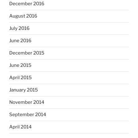
December 2016
August 2016
July 2016
June 2016
December 2015
June 2015
April 2015
January 2015
November 2014
September 2014
April 2014