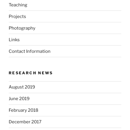
Teaching
Projects
Photography
Links
Contact Information
RESEARCH NEWS
August 2019
June 2019
February 2018
December 2017