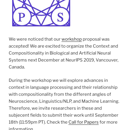
We were noticed that our
workshop
proposal was
accepted! We are excited to organize the Context and
Compositionality in Biological and Artificial Neural
Systems next December at NeurIPS 2019, Vancouver,
Canada.
During the workshop we will explore advances in
context in language processing and their relationship
with compositionality from the different angles of
Neuroscience, Linguistics/NLP, and Machine Learning.
Therefore, we invite researchers in these and
subjecent fields to submit their work until September
18th (11:59pm PT). Check the
Call for Papers
for more
information.