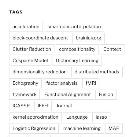
TAGS
acceleration
biharmonic interpolation
block-coordinate descent
brainiak.org
Clutter Reduction
compositionality
Context
Cosparse Model
Dictionary Learning
dimensionality reduction
distributed methods
Echography
factor analysis
fMRI
framework
Functional Alignment
Fusion
ICASSP
IEEEI
Journal
kernel approximation
Language
lasso
Logistic Regression
machine learning
MAP