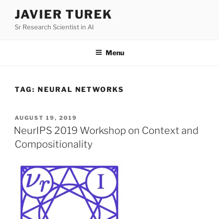
Skip
JAVIER TUREK
to
Sr Research Scientist in AI
content
Menu
TAG:
NEURAL NETWORKS
POSTED
AUGUST 19, 2019
ON
NeurIPS 2019 Workshop on Context and
Compositionality