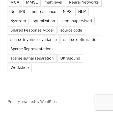
MCA
MMSE
multilevel
Neural Networks
NeurIPS
neuroscience
NIPS
NLP
Nystrom
optimization
semi-supervised
Shared Response Model
source code
sparse inverse covariance
sparse optimization
Sparse Representations
sparse signal separation
Ultrasound
Workshop
Proudly powered by WordPress