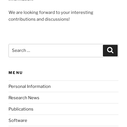
We are looking forward to your interesting
contributions and discussions!
Search
Search
for:
MENU
Personal Information
Research News
Publications
Software