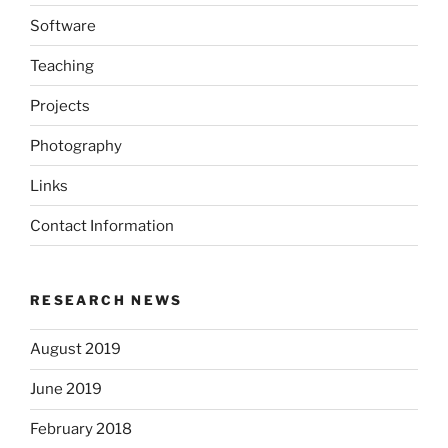
Software
Teaching
Projects
Photography
Links
Contact Information
RESEARCH NEWS
August 2019
June 2019
February 2018