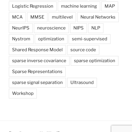
Logistic Regression
machine learning
MAP
MCA
MMSE
multilevel
Neural Networks
NeurIPS
neuroscience
NIPS
NLP
Nystrom
optimization
semi-supervised
Shared Response Model
source code
sparse inverse covariance
sparse optimization
Sparse Representations
sparse signal separation
Ultrasound
Workshop