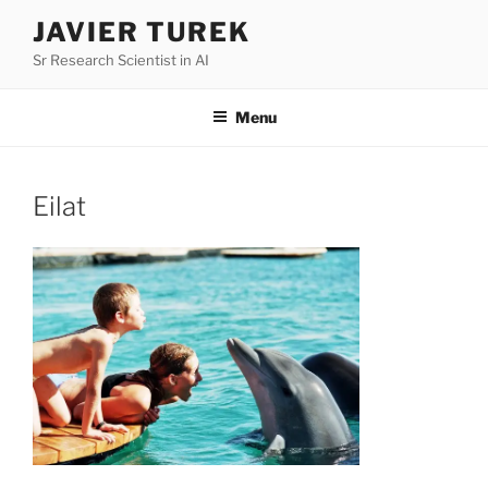
Skip
JAVIER TUREK
to
Sr Research Scientist in AI
content
Menu
Eilat