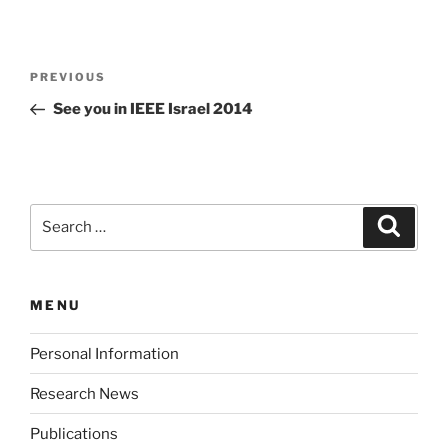
Post
Previous
PREVIOUS
navigation
Post
See you in IEEE Israel 2014
Search
Search
for:
MENU
Personal Information
Research News
Publications