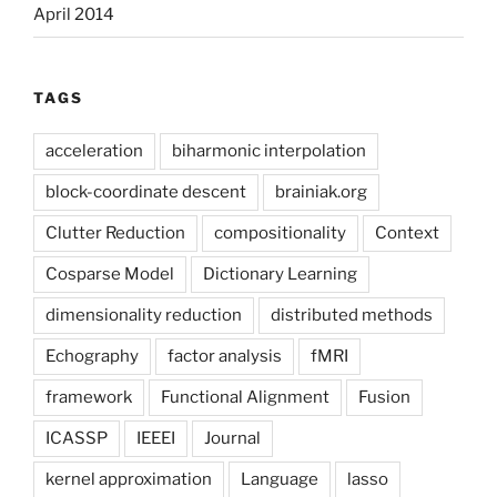
April 2014
TAGS
acceleration
biharmonic interpolation
block-coordinate descent
brainiak.org
Clutter Reduction
compositionality
Context
Cosparse Model
Dictionary Learning
dimensionality reduction
distributed methods
Echography
factor analysis
fMRI
framework
Functional Alignment
Fusion
ICASSP
IEEEI
Journal
kernel approximation
Language
lasso