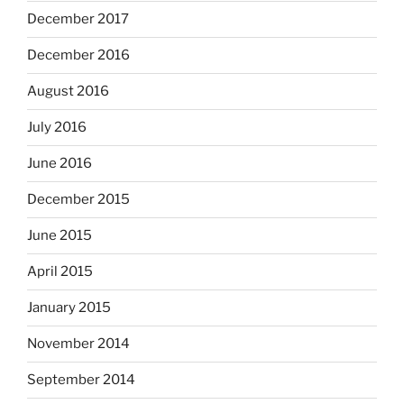
December 2017
December 2016
August 2016
July 2016
June 2016
December 2015
June 2015
April 2015
January 2015
November 2014
September 2014